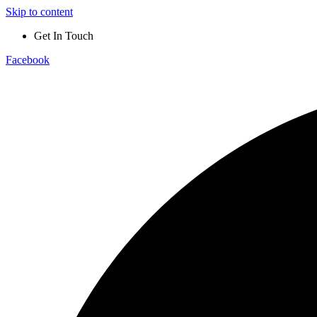
Skip to content
Get In Touch
Facebook