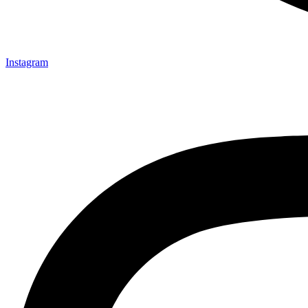
Instagram