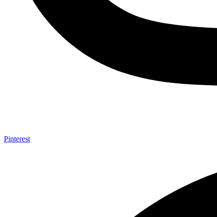
Pinterest