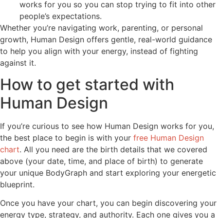
works for you so you can stop trying to fit into other
people’s expectations.
Whether you’re navigating work, parenting, or personal
growth, Human Design offers gentle, real-world guidance
to help you align with your energy, instead of fighting
against it.
How to get started with
Human Design
If you’re curious to see how Human Design works for you,
the best place to begin is with your
free Human Design
chart
. All you need are the birth details that we covered
above (your date, time, and place of birth) to generate
your unique BodyGraph and start exploring your energetic
blueprint.
Once you have your chart, you can begin discovering your
energy type, strategy, and authority. Each one gives you a