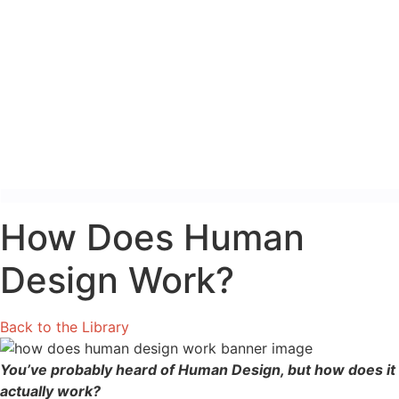
How Does Human
Design Work?
Back to the Library
You’ve probably heard of Human Design, but how does it
actually work?