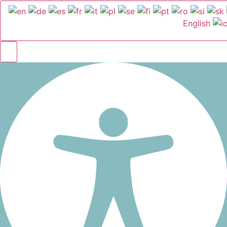
English