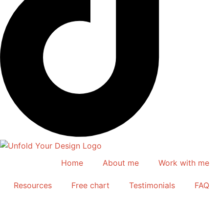
Home
About me
Work with me
Resources
Free chart
Testimonials
FAQ