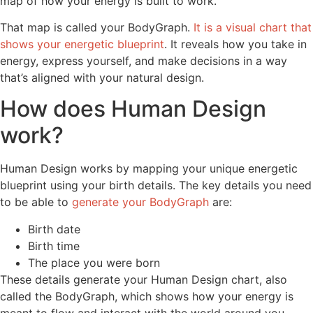
map of how your energy is built to work.
That map is called your BodyGraph.
It is a visual chart that
shows your energetic blueprint
. It reveals how you take in
energy, express yourself, and make decisions in a way
that’s aligned with your natural design.
How does Human Design
work?
Human Design works by mapping your unique energetic
blueprint using your birth details. The key details you need
to be able to
generate your BodyGraph
are:
Birth date
Birth time
The place you were born
These details generate your Human Design chart, also
called the BodyGraph, which shows how your energy is
meant to flow and interact with the world around you.