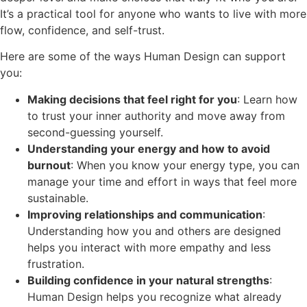
It’s a practical tool for anyone who wants to live with more
flow, confidence, and self-trust.
Here are some of the ways Human Design can support
you:
Making decisions that feel right for you
: Learn how
to trust your inner authority and move away from
second-guessing yourself.
Understanding your energy and how to avoid
burnout
: When you know your energy type, you can
manage your time and effort in ways that feel more
sustainable.
Improving relationships and communication
:
Understanding how you and others are designed
helps you interact with more empathy and less
frustration.
Building confidence in your natural strengths
:
Human Design helps you recognize what already