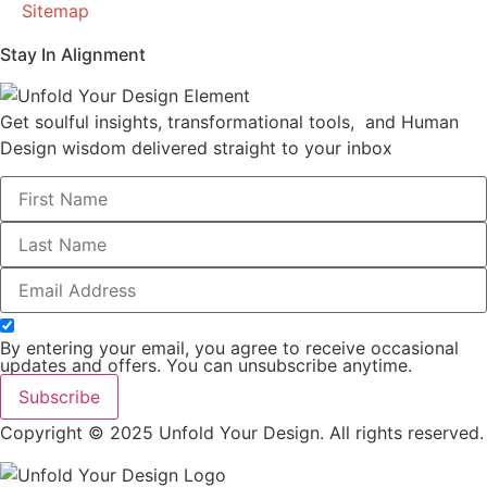
Sitemap
Stay In Alignment
Get soulful insights, transformational tools, and Human
Design wisdom delivered straight to your inbox
By entering your email, you agree to receive occasional
updates and offers. You can unsubscribe anytime.
Subscribe
Copyright © 2025 Unfold Your Design. All rights reserved.