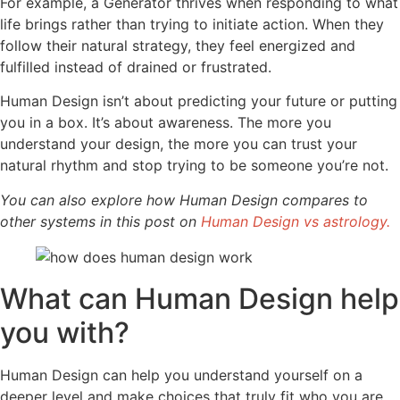
For example, a Generator thrives when responding to what
life brings rather than trying to initiate action. When they
follow their natural strategy, they feel energized and
fulfilled instead of drained or frustrated.
Human Design isn’t about predicting your future or putting
you in a box. It’s about awareness. The more you
understand your design, the more you can trust your
natural rhythm and stop trying to be someone you’re not.
You can also explore how Human Design compares to
other systems in this post on
Human Design vs astrology.
What can Human Design help
you with?
Human Design can help you understand yourself on a
deeper level and make choices that truly fit who you are.