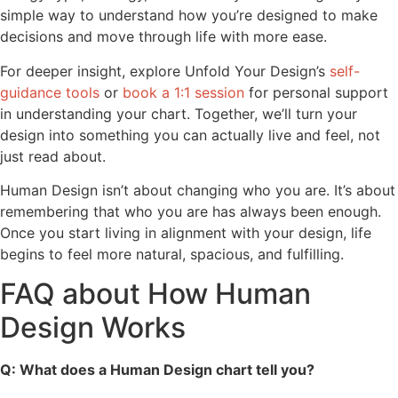
simple way to understand how you’re designed to make
decisions and move through life with more ease.
For deeper insight, explore Unfold Your Design’s
self-
guidance tools
or
book a 1:1 session
for personal support
in understanding your chart. Together, we’ll turn your
design into something you can actually live and feel, not
just read about.
Human Design isn’t about changing who you are. It’s about
remembering that who you are has always been enough.
Once you start living in alignment with your design, life
begins to feel more natural, spacious, and fulfilling.
FAQ about How Human
Design Works
Q: What does a Human Design chart tell you?