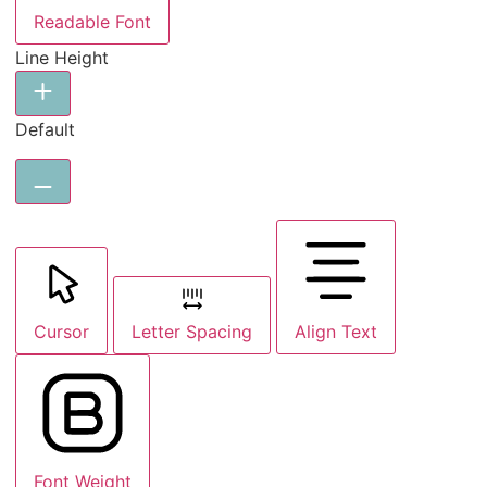
Readable Font
Line Height
Default
Cursor
Letter Spacing
Align Text
Font Weight