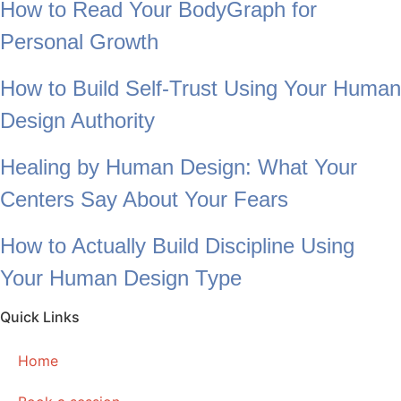
How to Read Your BodyGraph for
Personal Growth
How to Build Self-Trust Using Your Human
Design Authority
Healing by Human Design: What Your
Centers Say About Your Fears
How to Actually Build Discipline Using
Your Human Design Type
Quick Links
Home