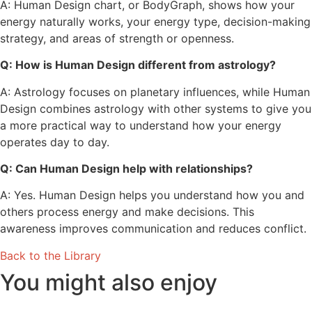
A: Human Design chart, or BodyGraph, shows how your
energy naturally works, your energy type, decision-making
strategy, and areas of strength or openness.
Q: How is Human Design different from astrology?
A: Astrology focuses on planetary influences, while Human
Design combines astrology with other systems to give you
a more practical way to understand how your energy
operates day to day.
Q: Can Human Design help with relationships?
A: Yes. Human Design helps you understand how you and
others process energy and make decisions. This
awareness improves communication and reduces conflict.
Back to the Library
You might also enjoy