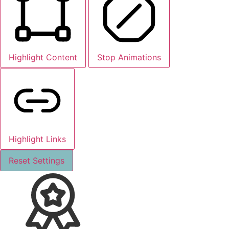
Highlight Content
Stop Animations
Highlight Links
Reset Settings