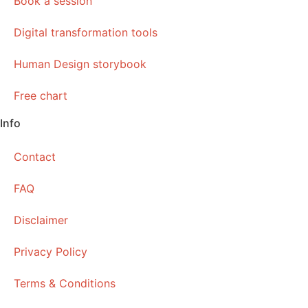
Book a session
Digital transformation tools
Human Design storybook
Free chart
Info
Contact
FAQ
Disclaimer
Privacy Policy
Terms & Conditions