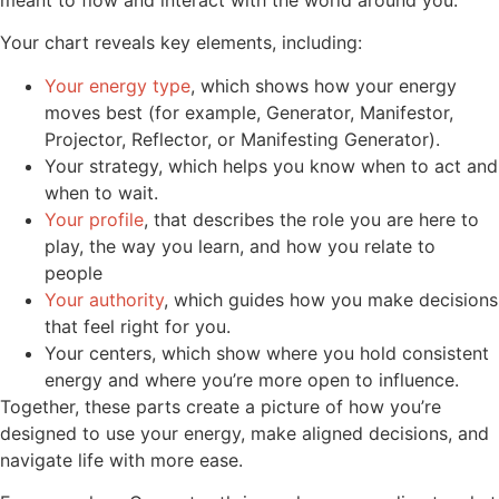
Your chart reveals key elements, including:
Your energy type
, which shows how your energy
moves best (for example, Generator, Manifestor,
Projector, Reflector, or Manifesting Generator).
Your strategy, which helps you know when to act and
when to wait.
Your profile
, that describes the role you are here to
play, the way you learn, and how you relate to
people
Your authority
, which guides how you make decisions
that feel right for you.
Your centers, which show where you hold consistent
energy and where you’re more open to influence.
Together, these parts create a picture of how you’re
designed to use your energy, make aligned decisions, and
navigate life with more ease.