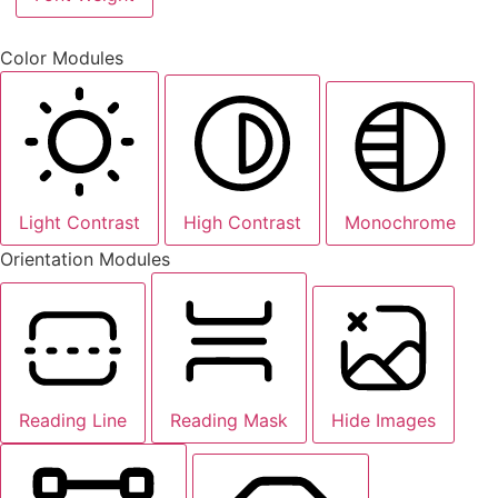
Color Modules
Light Contrast
High Contrast
Monochrome
Orientation Modules
Reading Line
Reading Mask
Hide Images