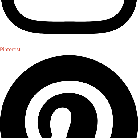
Pinterest