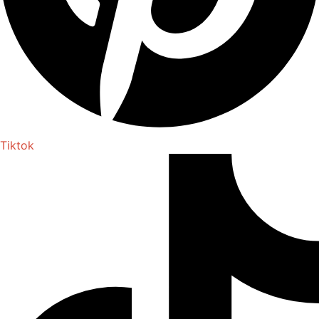
Tiktok