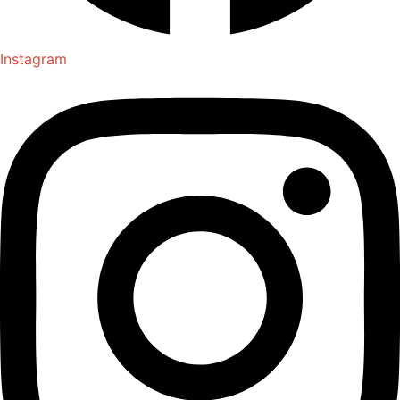
Instagram