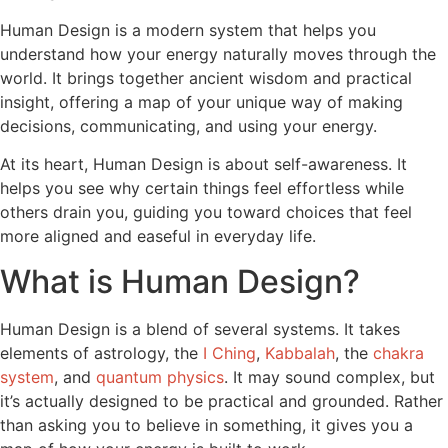
Human Design is a modern system that helps you
understand how your energy naturally moves through the
world. It brings together ancient wisdom and practical
insight, offering a map of your unique way of making
decisions, communicating, and using your energy.
At its heart, Human Design is about self-awareness. It
helps you see why certain things feel effortless while
others drain you, guiding you toward choices that feel
more aligned and easeful in everyday life.
What is Human Design?
Human Design is a blend of several systems. It takes
elements of astrology, the
I Ching
,
Kabbalah
, the
chakra
system
, and
quantum physics
. It may sound complex, but
it’s actually designed to be practical and grounded. Rather
than asking you to believe in something, it gives you a