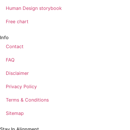
Human Design storybook
Free chart
Info
Contact
FAQ
Disclaimer
Privacy Policy
Terms & Conditions
Sitemap
Stay In Alignment