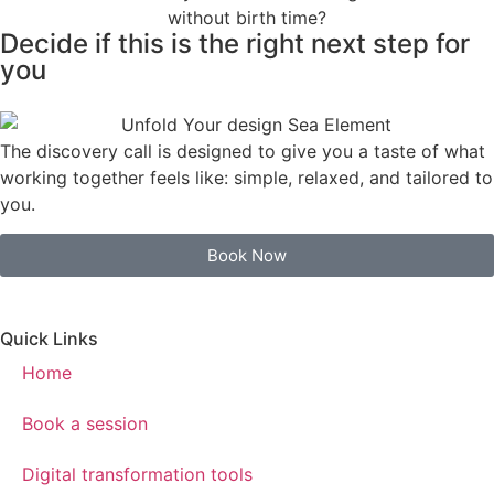
Decide if this is the right next step for
you
The discovery call is designed to give you a taste of what
working together feels like: simple, relaxed, and tailored to
you.
Book Now
Quick Links
Home
Book a session
Digital transformation tools