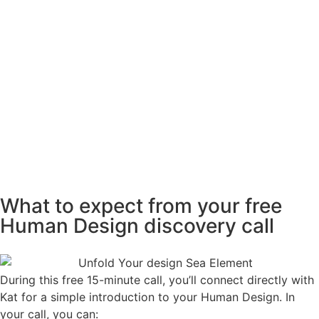
What to expect from your free
Human Design discovery call
During this free 15-minute call, you’ll connect directly with
Kat for a simple introduction to your Human Design. In
your call, you can: