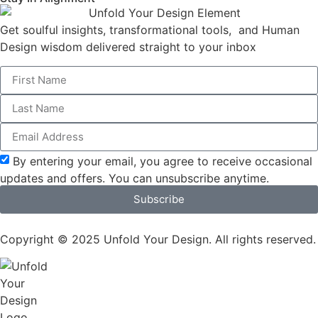
Get soulful insights, transformational tools, and Human
Design wisdom delivered straight to your inbox
By entering your email, you agree to receive occasional
updates and offers. You can unsubscribe anytime.
Subscribe
Copyright © 2025 Unfold Your Design. All rights reserved.