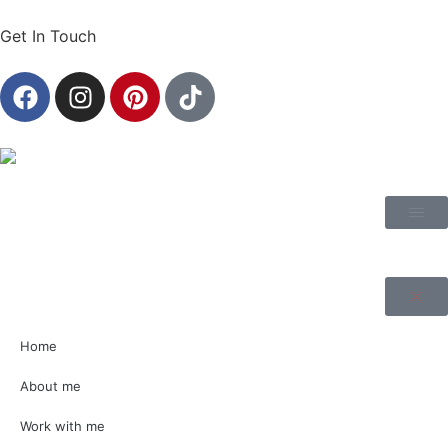
Get In Touch
Home
About me
Work with me