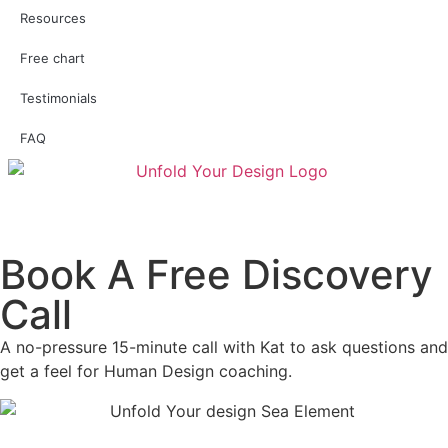
Resources
Free chart
Testimonials
FAQ
Book A Free Discovery
Call
A no-pressure 15-minute call with Kat to ask questions and
get a feel for Human Design coaching.