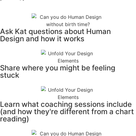
Ask Kat questions about Human
Design and how it works
Share where you might be feeling
stuck
Learn what coaching sessions include
(and how they're different from a chart
reading)