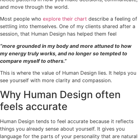
and move through the world.
Most people who
explore their chart
describe a feeling of
settling into themselves. One of my clients shared after a
session, that Human Design has helped them feel
“more grounded in my body and more attuned to how
my energy truly works, and no longer so tempted to
compare myself to others.”
This is where the value of Human Design lies. It helps you
see yourself with more clarity and compassion.
Why Human Design often
feels accurate
Human Design tends to feel accurate because it reflects
things you already sense about yourself. It gives you
language for the parts of your personality that are natural