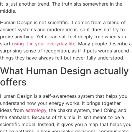
it is just another trend. The truth sits somewhere in the
middle.
Human Design is not scientific. It comes from a blend of
ancient systems and modern ideas, so it does not try to
prove anything. Yet it can still feel deeply true when you
start
using it in your everyday life
. Many people describe a
surprising sense of recognition, as if it puts words around
things they have always felt but never fully understood.
What Human Design actually
offers
​​Human Design is a self-awareness system that helps you
understand how your energy works. It brings together
ideas from
astrology
, the chakra system, the I Ching and
the Kabbalah. Because of this mix, it isn’t meant to be a
scientific model. Instead, it gives you a map that helps you
notice patterns in how you make decisions, communicate,