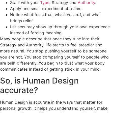
Start with your
Type
, Strategy and
Authority
.
Apply one small experiment at a time.
Notice what feels true, what feels off, and what
brings relief.
Let accuracy show up through your own experience
instead of forcing meaning.
Many people describe that once they tune into their
Strategy and Authority, life starts to feel steadier and
more natural. You stop pushing yourself to be someone
you are not. You stop comparing yourself to people who
are built differently. You begin to trust what your body
communicates instead of getting stuck in your mind.
So, is Human Design
accurate?
Human Design is accurate in the ways that matter for
personal growth. It helps you understand yourself, make