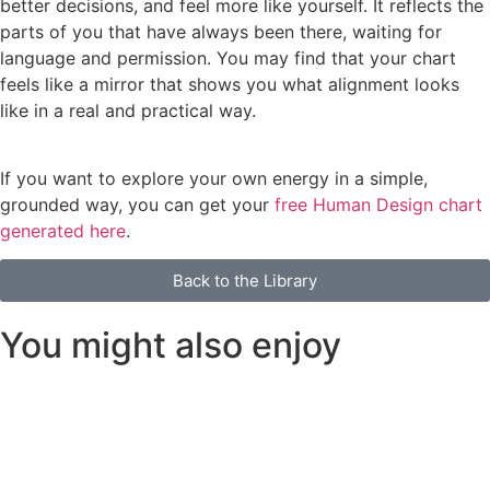
better decisions, and feel more like yourself. It reflects the
parts of you that have always been there, waiting for
language and permission. You may find that your chart
feels like a mirror that shows you what alignment looks
like in a real and practical way.
If you want to explore your own energy in a simple,
grounded way, you can get your
free Human Design chart
generated here
.
Back to the Library
You might also enjoy