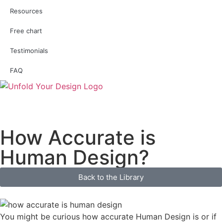
Resources
Free chart
Testimonials
FAQ
How Accurate is
Human Design?
Back to the Library
You might be curious how accurate Human Design is or if