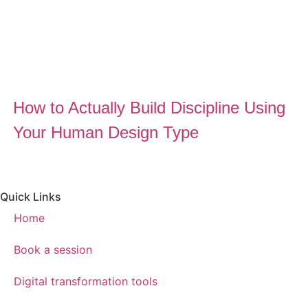
How to Actually Build Discipline Using
Your Human Design Type
Quick Links
Home
Book a session
Digital transformation tools