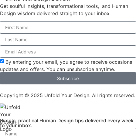
Get soulful insights, transformational tools, and Human
Design wisdom delivered straight to your inbox
By entering your email, you agree to receive occasional
updates and offers. You can unsubscribe anytime.
Subscribe
Copyright © 2025 Unfold Your Design. All rights reserved.
Simple, practical Human Design tips delivered every week
to your inbox.