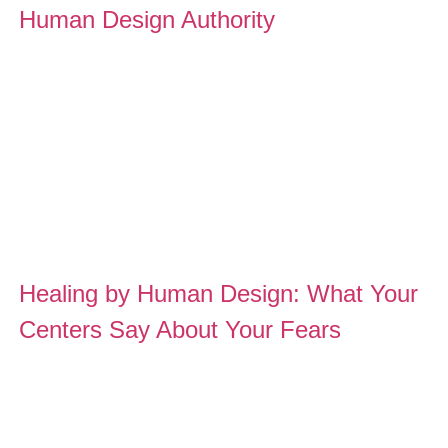
Human Design Authority
Healing by Human Design: What Your
Centers Say About Your Fears