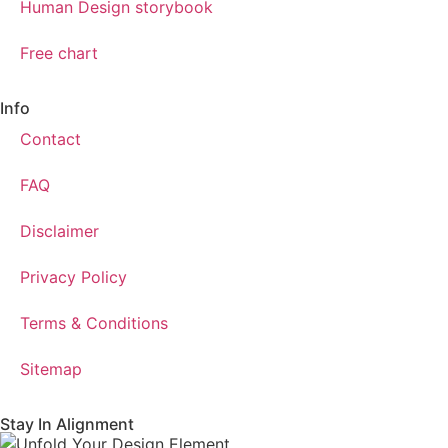
Human Design storybook
Free chart
Info
Contact
FAQ
Disclaimer
Privacy Policy
Terms & Conditions
Sitemap
Stay In Alignment