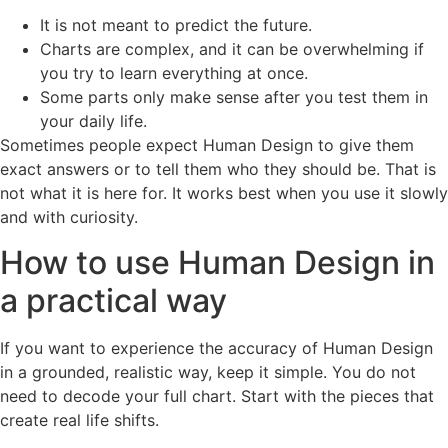
It is not meant to predict the future.
Charts are complex, and it can be overwhelming if
you try to learn everything at once.
Some parts only make sense after you test them in
your daily life.
Sometimes people expect Human Design to give them
exact answers or to tell them who they should be. That is
not what it is here for. It works best when you use it slowly
and with curiosity.
How to use Human Design in
a practical way
If you want to experience the accuracy of Human Design
in a grounded, realistic way, keep it simple. You do not
need to decode your full chart. Start with the pieces that
create real life shifts.