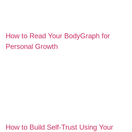
How to Read Your BodyGraph for
Personal Growth
How to Build Self-Trust Using Your