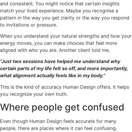
and consistent. You might notice that certain insights
match your lived experience. Maybe you recognise a
pattern in the way you get clarity or the way you respond
to invitations or pressure.
When you understand your natural strengths and how your
energy moves, you can make choices that feel more
aligned with who you are. Another client told me,
“Just two sessions have helped me understand why
certain parts of my life felt so off, and more importantly,
what alignment actually feels like in my body.”
This is the kind of accuracy Human Design offers. It helps
you recognize your own truth.
Where people get confused
Even though Human Design feels accurate for many
people, there are places where it can feel confusing.