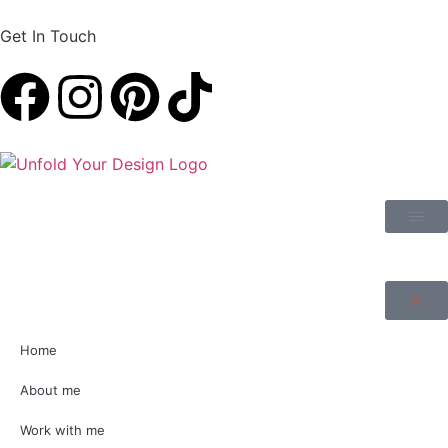
Get In Touch
Home
About me
Work with me